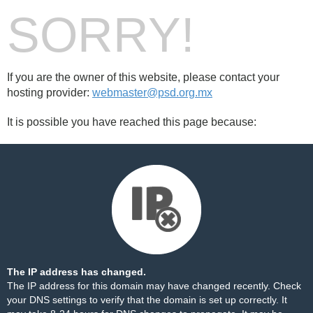
SORRY!
If you are the owner of this website, please contact your
hosting provider:
webmaster@psd.org.mx
It is possible you have reached this page because:
The IP address has changed.
The IP address for this domain may have changed recently. Check
your DNS settings to verify that the domain is set up correctly. It