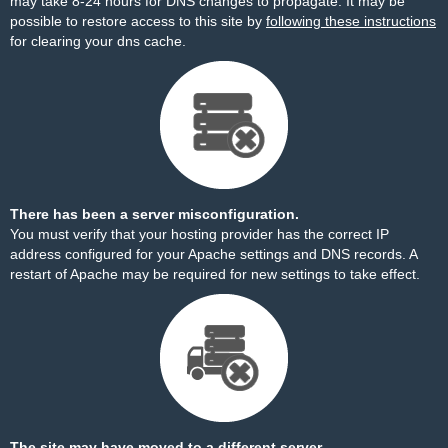
may take 8-24 hours for DNS changes to propagate. It may be
possible to restore access to this site by
following these instructions
for clearing your dns cache.
There has been a server misconfiguration.
You must verify that your hosting provider has the correct IP
address configured for your Apache settings and DNS records. A
restart of Apache may be required for new settings to take effect.
The site may have moved to a different server.